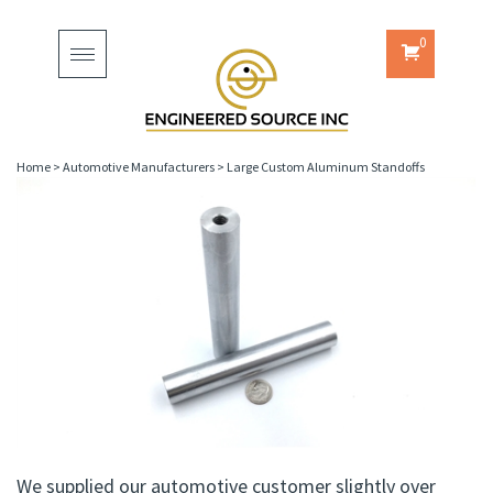
0
Toggle
navigation
Home
>
Automotive Manufacturers
>
Large Custom Aluminum Standoffs
We supplied our automotive customer slightly over