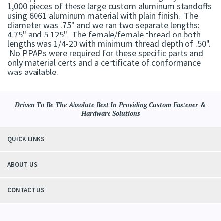
1,000 pieces of these large custom aluminum standoffs
using 6061 aluminum material with plain finish. The
diameter was .75" and we ran two separate lengths:
4.75" and 5.125". The female/female thread on both
lengths was 1/4-20 with minimum thread depth of .50".
No PPAPs were required for these specific parts and
only material certs and a certificate of conformance
was available.
Driven To Be The Absolute Best In Providing Custom Fastener &
Hardware Solutions
QUICK LINKS
ABOUT US
CONTACT US