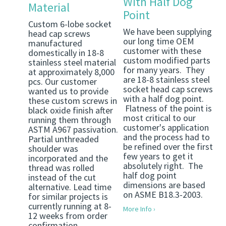
With Half Dog
Material
Point
Custom 6-lobe socket
We have been supplying
head cap screws
our long time OEM
manufactured
customer with these
domestically in 18-8
custom modified parts
stainless steel material
for many years. They
at approximately 8,000
are 18-8 stainless steel
pcs. Our customer
socket head cap screws
wanted us to provide
with a half dog point.
these custom screws in
Flatness of the point is
black oxide finish after
most critical to our
running them through
customer's application
ASTM A967 passivation.
and the process had to
Partial unthreaded
be refined over the first
shoulder was
few years to get it
incorporated and the
absolutely right. The
thread was rolled
half dog point
instead of the cut
dimensions are based
alternative. Lead time
on ASME B18.3-2003.
for similar projects is
currently running at 8-
More Info ›
12 weeks from order
confirmation.