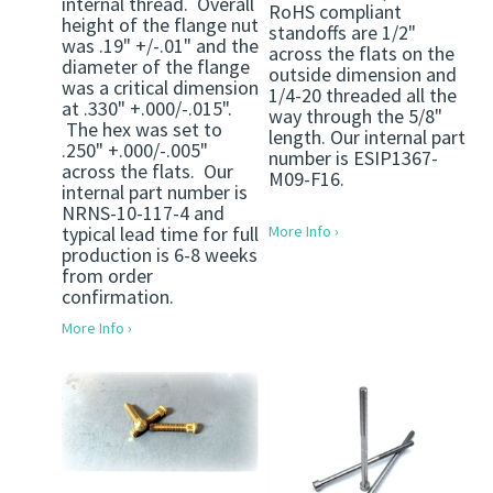
internal thread. Overall
RoHS compliant
height of the flange nut
standoffs are 1/2"
was .19" +/-.01" and the
across the flats on the
diameter of the flange
outside dimension and
was a critical dimension
1/4-20 threaded all the
at .330" +.000/-.015".
way through the 5/8"
The hex was set to
length. Our internal part
.250" +.000/-.005"
number is ESIP1367-
across the flats. Our
M09-F16.
internal part number is
NRNS-10-117-4 and
typical lead time for full
More Info ›
production is 6-8 weeks
from order
confirmation.
More Info ›