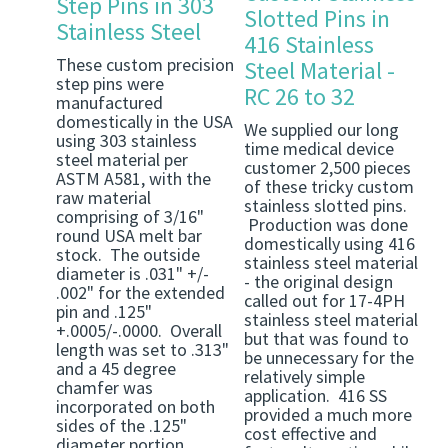
Step Pins in 303
Slotted Pins in
Stainless Steel
416 Stainless
These custom precision
Steel Material -
step pins were
RC 26 to 32
manufactured
domestically in the USA
We supplied our long
using 303 stainless
time medical device
steel material per
customer 2,500 pieces
ASTM A581, with the
of these tricky custom
raw material
stainless slotted pins.
comprising of 3/16"
Production was done
round USA melt bar
domestically using 416
stock. The outside
stainless steel material
diameter is .031" +/-
- the original design
.002" for the extended
called out for 17-4PH
pin and .125"
stainless steel material
+.0005/-.0000. Overall
but that was found to
length was set to .313"
be unnecessary for the
and a 45 degree
relatively simple
chamfer was
application. 416 SS
incorporated on both
provided a much more
sides of the .125"
cost effective and
diameter portion.