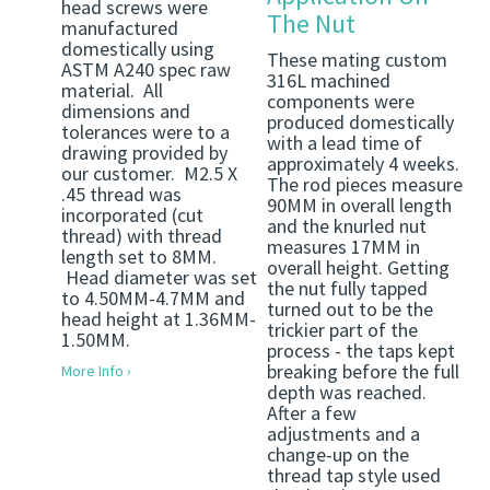
head screws were
The Nut
manufactured
domestically using
These mating custom
ASTM A240 spec raw
316L machined
material. All
components were
dimensions and
produced domestically
tolerances were to a
with a lead time of
drawing provided by
approximately 4 weeks.
our customer. M2.5 X
The rod pieces measure
.45 thread was
90MM in overall length
incorporated (cut
and the knurled nut
thread) with thread
measures 17MM in
length set to 8MM.
overall height. Getting
Head diameter was set
the nut fully tapped
to 4.50MM-4.7MM and
turned out to be the
head height at 1.36MM-
trickier part of the
1.50MM.
process - the taps kept
breaking before the full
More Info ›
depth was reached.
After a few
adjustments and a
change-up on the
thread tap style used