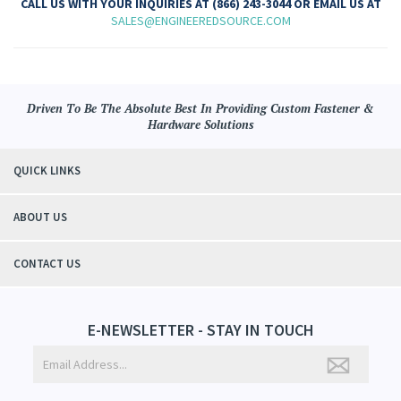
CALL US WITH YOUR INQUIRIES AT (866) 243-3044 OR EMAIL US AT
SALES@ENGINEEREDSOURCE.COM
Driven To Be The Absolute Best In Providing Custom Fastener &
Hardware Solutions
QUICK LINKS
ABOUT US
CONTACT US
E-NEWSLETTER - STAY IN TOUCH