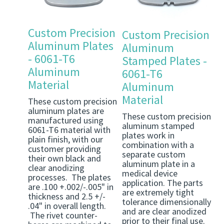
Custom Precision
Custom Precision
Aluminum Plates
Aluminum
- 6061-T6
Stamped Plates -
Aluminum
6061-T6
Material
Aluminum
Material
These custom precision
aluminum plates are
These custom precision
manufactured using
aluminum stamped
6061-T6 material with
plates work in
plain finish, with our
combination with a
customer providing
separate custom
their own black and
aluminum plate in a
clear anodizing
medical device
processes. The plates
application. The parts
are .100 +.002/-.005" in
are extremely tight
thickness and 2.5 +/-
tolerance dimensionally
.04" in overall length.
and are clear anodized
The rivet counter-
prior to their final use.