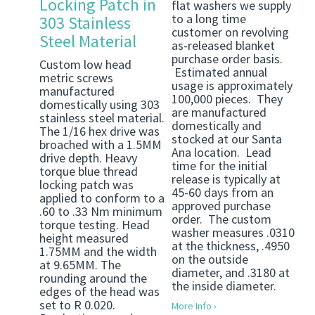
Locking Patch in
flat washers we supply
to a long time
303 Stainless
customer on revolving
Steel Material
as-released blanket
purchase order basis.
Custom low head
Estimated annual
metric screws
usage is approximately
manufactured
100,000 pieces. They
domestically using 303
are manufactured
stainless steel material.
domestically and
The 1/16 hex drive was
stocked at our Santa
broached with a 1.5MM
Ana location. Lead
drive depth. Heavy
time for the initial
torque blue thread
release is typically at
locking patch was
45-60 days from an
applied to conform to a
approved purchase
.60 to .33 Nm minimum
order. The custom
torque testing. Head
washer measures .0310
height measured
at the thickness, .4950
1.75MM and the width
on the outside
at 9.65MM. The
diameter, and .3180 at
rounding around the
the inside diameter.
edges of the head was
set to R 0.020.
More Info ›