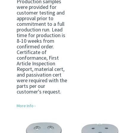
Production samples
were provided for
customer testing and
approval prior to
commitment to a full
production run. Lead
time for production is
8-10 weeks from
confirmed order.
Certificate of
conformance, First
Article Inspection
Report, material cert,
and passivation cert
were required with the
parts per our
customer's request.
More Info ›