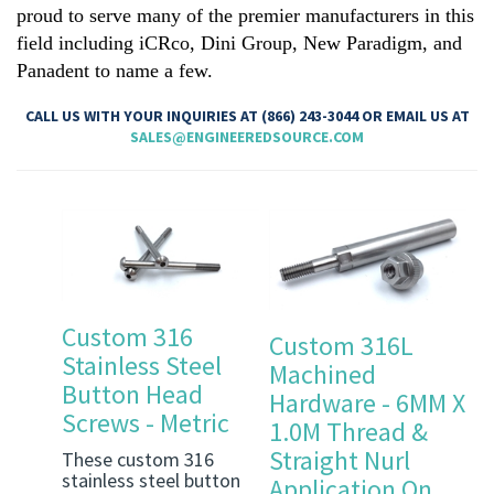
proud to serve many of the premier manufacturers in this
field including iCRco, Dini Group, New Paradigm, and
Panadent to name a few.
CALL US WITH YOUR INQUIRIES AT (866) 243-3044 OR EMAIL US AT
SALES@ENGINEEREDSOURCE.COM
Custom 316
Custom 316L
Stainless Steel
Machined
Button Head
Hardware - 6MM X
Screws - Metric
1.0M Thread &
Straight Nurl
These custom 316
stainless steel button
Application On