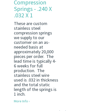
Compression
Springs - .240 X
.032 X 1
These are custom
stainless steel
compression springs
we supply to our
customer on an as-
needed basis at
approximately 20,000
pieces per order. The
lead time is typically 4-
6 weeks for full
production. The
stainless steel wire
used is .032 in thickness
and the total static
length of the springs is
1 inch.
More Info ›