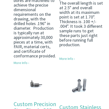
bores are machined to
The overall length is set
achieve the precise
at 2.5" and overall
dimensional
width at its maximum
requirements on the
point is set at 1.70".
drawing, with the
Thickness is .100 +/-
drilled holes .196" in
.004". It took 3 different
diameter. Production
sample runs to get
is typically run at
these parts just right
approximately 30,000
before running full
pieces at a time, with
production.
FAIR, material certs,
and certificate of
conformance provided.
More Info ›
More Info ›
Custom Precision
Custom Stainless