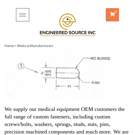
0
Toggle
navigation
Home
>
Medical Manufacturers
We supply our medical equipment OEM customers the
full range of custom fasteners, including custom
screws/bolts, washers, springs, studs, nuts, pins,
precision machined components and much more. We are