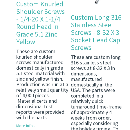
Custom Knurled
Shoulder Screws
Custom Long 316
- 1/4-20 X 1-1/4
Stainless Steel
Round Head In
Screws - 8-32 X 3
Grade 5.1 Zinc
Socket Head Cap
Yellow
Screws
These are custom
knurled shoulder
These are custom long
screws manufactured
316 stainless steel
domestically in grade
screws at 8-32 X 3 in
5.1 steel material with
dimensions,
zinc and yellow finish.
manufactured
Production was run at a
domestically in the
relatively small quantity
USA. The parts were
of 4,000 pieces.
completed in a
Material certs and
relatively quick
dimensional test
turnaround time-frame
reports were provided
of approximately 4
with the parts.
weeks from order,
especially considering
More Info ›
the holiday timing. To