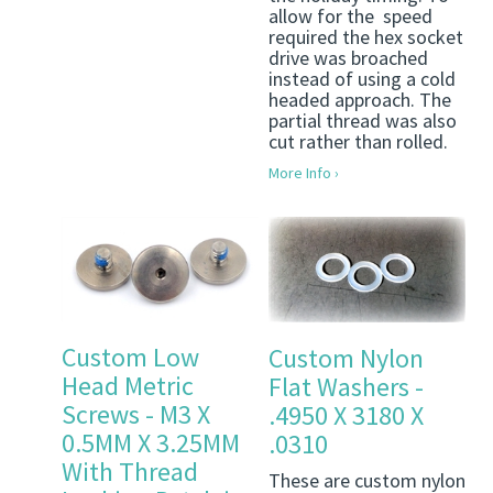
allow for the speed
required the hex socket
drive was broached
instead of using a cold
headed approach. The
partial thread was also
cut rather than rolled.
More Info ›
Custom Low
Custom Nylon
Head Metric
Flat Washers -
Screws - M3 X
.4950 X 3180 X
0.5MM X 3.25MM
.0310
With Thread
These are custom nylon