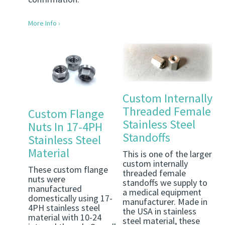
More Info ›
Custom Internally
Threaded Female
Custom Flange
Stainless Steel
Nuts In 17-4PH
Standoffs
Stainless Steel
Material
This is one of the larger
custom internally
These custom flange
threaded female
nuts were
standoffs we supply to
manufactured
a medical equipment
domestically using 17-
manufacturer. Made in
4PH stainless steel
the USA in stainless
material with 10-24
steel material, these