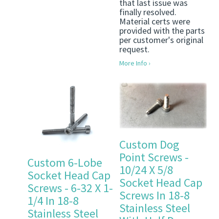
that last issue was
finally resolved.
Material certs were
provided with the parts
per customer's original
request.
More Info ›
Custom Dog
Point Screws -
Custom 6-Lobe
10/24 X 5/8
Socket Head Cap
Socket Head Cap
Screws - 6-32 X 1-
Screws In 18-8
1/4 In 18-8
Stainless Steel
Stainless Steel