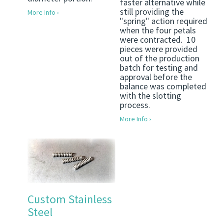
faster alternative while
still providing the
More Info ›
"spring" action required
when the four petals
were contracted. 10
pieces were provided
out of the production
batch for testing and
approval before the
balance was completed
with the slotting
process.
More Info ›
Custom Stainless
Steel