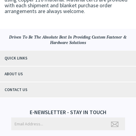
with each shipment and blanket purchase order
arrangements are always welcome.
Driven To Be The Absolute Best In Providing Custom Fastener &
Hardware Solutions
QUICK LINKS
ABOUT US
CONTACT US
E-NEWSLETTER - STAY IN TOUCH