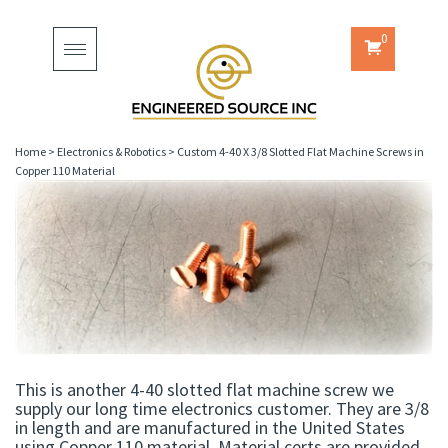
0
Toggle
navigation
Home
>
Electronics & Robotics
>
Custom 4-40 X 3/8 Slotted Flat Machine Screws in
Copper 110 Material
This is another 4-40 slotted flat machine screw we
supply our long time electronics customer. They are 3/8
in length and are manufactured in the United States
using Copper 110 material. Material certs are provided