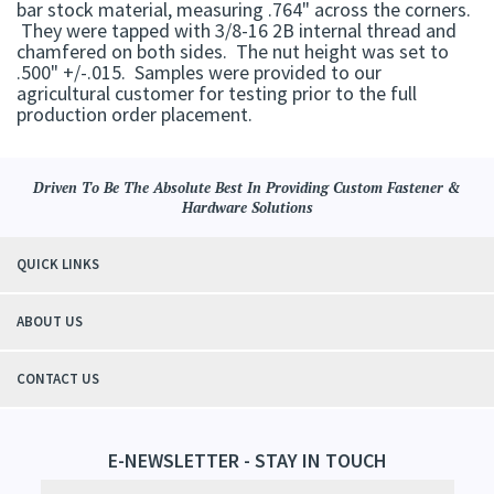
bar stock material, measuring .764" across the corners.
They were tapped with 3/8-16 2B internal thread and
chamfered on both sides. The nut height was set to
.500" +/-.015. Samples were provided to our
agricultural customer for testing prior to the full
production order placement.
Driven To Be The Absolute Best In Providing Custom Fastener &
Hardware Solutions
QUICK LINKS
ABOUT US
CONTACT US
E-NEWSLETTER - STAY IN TOUCH