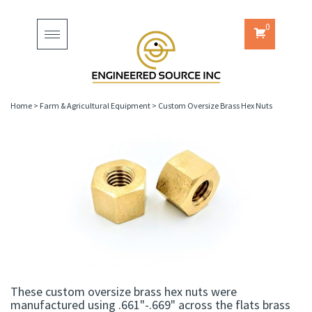
0
Toggle
navigation
Home
>
Farm & Agricultural Equipment
>
Custom Oversize Brass Hex Nuts
These custom oversize brass hex nuts were
manufactured using .661"-.669" across the flats brass