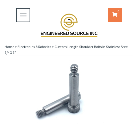
0
Toggle
navigation
Home
>
Electronics & Robotics
>
Custom Length Shoulder Bolts In Stainless Steel -
1/4 X 1"