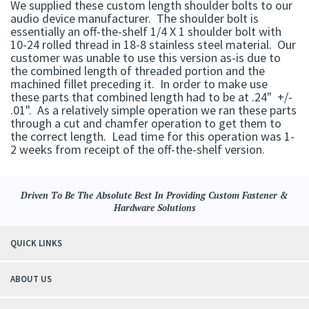
We supplied these custom length shoulder bolts to our
audio device manufacturer. The shoulder bolt is
essentially an off-the-shelf 1/4 X 1 shoulder bolt with
10-24 rolled thread in 18-8 stainless steel material. Our
customer was unable to use this version as-is due to
the combined length of threaded portion and the
machined fillet preceding it. In order to make use
these parts that combined length had to be at .24" +/-
.01". As a relatively simple operation we ran these parts
through a cut and chamfer operation to get them to
the correct length. Lead time for this operation was 1-
2 weeks from receipt of the off-the-shelf version.
Driven To Be The Absolute Best In Providing Custom Fastener &
Hardware Solutions
QUICK LINKS
ABOUT US