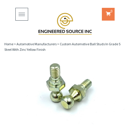
0
Toggle
navigation
Home
>
Automotive Manufacturers
>
Custom Automotive Ball Studs In Grade 5
Steel With Zinc Yellow Finish