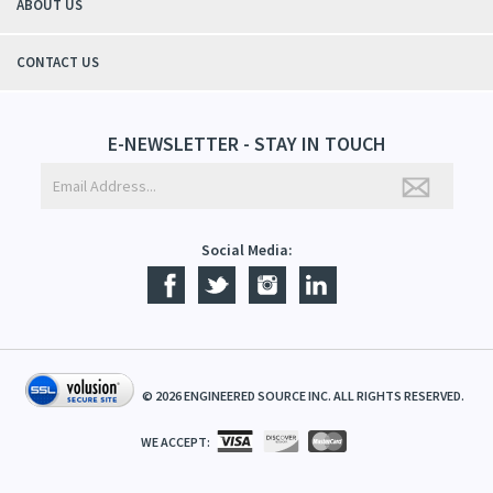
ABOUT US
CONTACT US
E-NEWSLETTER - STAY IN TOUCH
Social Media:
©
2026
ENGINEERED SOURCE INC. ALL RIGHTS RESERVED.
WE ACCEPT: