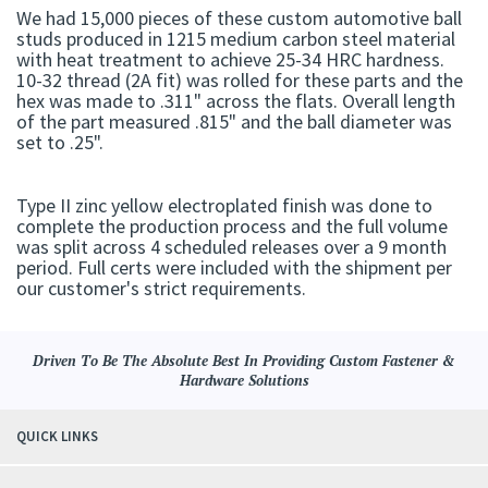
We had 15,000 pieces of these custom automotive ball
studs produced in 1215 medium carbon steel material
with heat treatment to achieve 25-34 HRC hardness.
10-32 thread (2A fit) was rolled for these parts and the
hex was made to .311" across the flats. Overall length
of the part measured .815" and the ball diameter was
set to .25".
Type II zinc yellow electroplated finish was done to
complete the production process and the full volume
was split across 4 scheduled releases over a 9 month
period. Full certs were included with the shipment per
our customer's strict requirements.
Driven To Be The Absolute Best In Providing Custom Fastener &
Hardware Solutions
QUICK LINKS