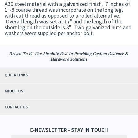
A36 steel material with a galvanized finish. 7 inches of
1"-8 coarse thread was incorporate on the long leg,
with cut thread as opposed to a rolled alternative.
Overall length was set at 17" and the length of the
short leg on the outside is 3". Two galvanized nuts and
washers were supplied per anchor bolt.
Driven To Be The Absolute Best In Providing Custom Fastener &
Hardware Solutions
QUICK LINKS
ABOUT US
CONTACT US
E-NEWSLETTER - STAY IN TOUCH