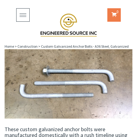
0
Toggle
navigation
Home
>
Construction
>
Custom Galvanized Anchor Bolts - A36 Steel, Galvanized
These custom galvanized anchor bolts were
manufactured domestically with a rush timeline using