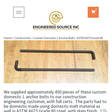
0
Toggle
navigation
Home
>
Construction
>
Custom Domestic L Anchor Bolts - ASTM A675 Grade 80
We supplied approximately 450 pieces of these custom
domestic L anchor bolts to our construction
engineering customer, with full certs. The parts had to
be domestic made using domestic melt material as
well in ASTM A675 Grade 80 steel, with plain finish. 1/2-