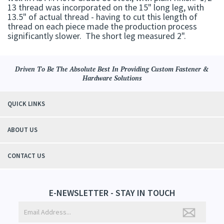
13 thread was incorporated on the 15" long leg, with
13.5" of actual thread - having to cut this length of
thread on each piece made the production process
significantly slower. The short leg measured 2".
Driven To Be The Absolute Best In Providing Custom Fastener &
Hardware Solutions
QUICK LINKS
ABOUT US
CONTACT US
E-NEWSLETTER - STAY IN TOUCH