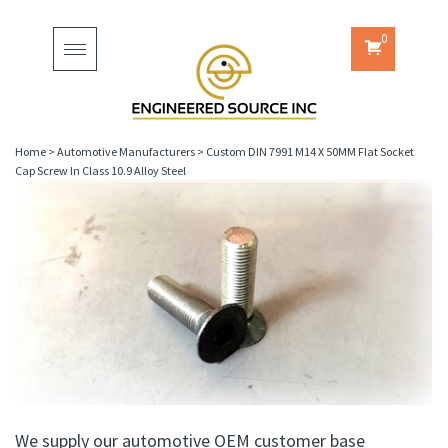
0
Toggle
navigation
Home
>
Automotive Manufacturers
>
Custom DIN 7991 M14 X 50MM Flat Socket
Cap Screw In Class 10.9 Alloy Steel
We supply our automotive OEM customer base