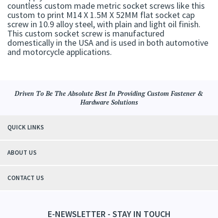
countless custom made metric socket screws like this
custom to print M14 X 1.5M X 52MM flat socket cap
screw in 10.9 alloy steel, with plain and light oil finish.
This custom socket screw is manufactured
domestically in the USA and is used in both automotive
and motorcycle applications.
Driven To Be The Absolute Best In Providing Custom Fastener &
Hardware Solutions
QUICK LINKS
ABOUT US
CONTACT US
E-NEWSLETTER - STAY IN TOUCH