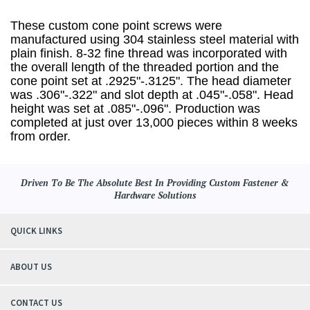
These custom cone point screws were
manufactured using 304 stainless steel material with
plain finish. 8-32 fine thread was incorporated with
the overall length of the threaded portion and the
cone point set at .2925"-.3125". The head diameter
was .306"-.322" and slot depth at .045"-.058". Head
height was set at .085"-.096". Production was
completed at just over 13,000 pieces within 8 weeks
from order.
Driven To Be The Absolute Best In Providing Custom Fastener &
Hardware Solutions
QUICK LINKS
ABOUT US
CONTACT US