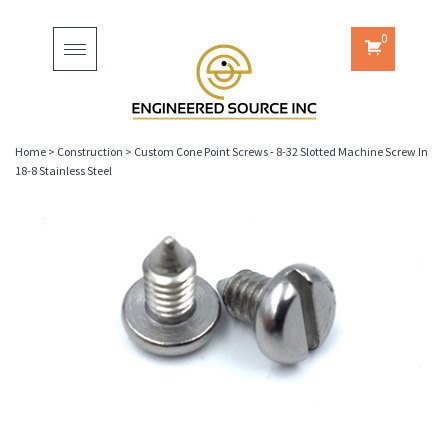
0
Toggle
navigation
Home
>
Construction
>
Custom Cone Point Screws - 8-32 Slotted Machine Screw In
18-8 Stainless Steel