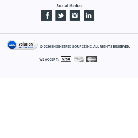
Social Media:
©
2026
ENGINEERED SOURCE INC. ALL RIGHTS RESERVED.
WE ACCEPT: