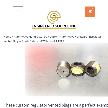
0
Toggle
navigation
Home
>
Automotive Manufacturers
>
Custom Automotive Hardware - Regulator
Vented Plug In Grade 5 Material With Level III PPAP
These custom regulator vented plugs are a perfect examp