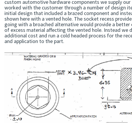
custom automotive hardware components we supply our 
worked with the customer through a number of design ite
initial design that included a brazed component and inst
shown here with a vented hole. The socket recess provide
going with a broached alternative would provide a better c
of excess material affecting the vented hole. Instead we 
additional cost and run a cold headed process for the rece
and application to the part.