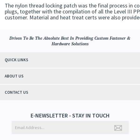
The nylon thread locking patch was the final process in c
plugs, together with the compilation of all the Level III 
customer. Material and heat treat certs were also provid
Driven To Be The Absolute Best In Providing Custom Fastener &
Hardware Solutions
QUICK LINKS
ABOUT US
CONTACT US
E-NEWSLETTER - STAY IN TOUCH