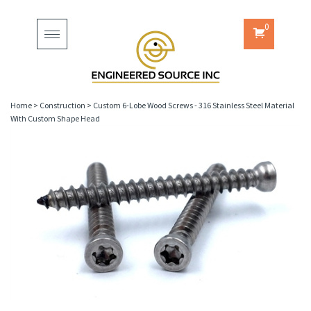
0
Toggle
navigation
Home
>
Construction
>
Custom 6-Lobe Wood Screws - 316 Stainless Steel Material
With Custom Shape Head