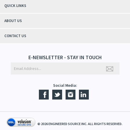
QUICK LINKS
ABOUT US
CONTACT US
E-NEWSLETTER - STAY IN TOUCH
Social Media:
©
2026
ENGINEERED SOURCE INC. ALL RIGHTS RESERVED.