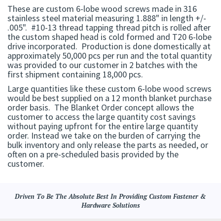
These are custom 6-lobe wood screws made in 316
stainless steel material measuring 1.888" in length +/-
.005". #10-13 thread tapping thread pitch is rolled after
the custom shaped head is cold formed and T20 6-lobe
drive incorporated. Production is done domestically at
approximately 50,000 pcs per run and the total quantity
was provided to our customer in 2 batches with the
first shipment containing 18,000 pcs.
Large quantities like these custom 6-lobe wood screws
would be best supplied on a 12 month blanket purchase
order basis. The Blanket Order concept allows the
customer to access the large quantity cost savings
without paying upfront for the entire large quantity
order. Instead we take on the burden of carrying the
bulk inventory and only release the parts as needed, or
often on a pre-scheduled basis provided by the
customer.
Driven To Be The Absolute Best In Providing Custom Fastener &
Hardware Solutions