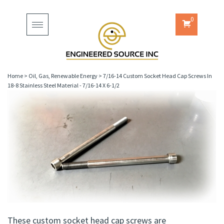
0
Toggle
navigation
Home
>
Oil, Gas, Renewable Energy
>
7/16-14 Custom Socket Head Cap Screws In
18-8 Stainless Steel Material - 7/16-14 X 6-1/2
These custom socket head cap screws are