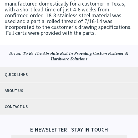
manufactured domestically for a customer in Texas,
with a short lead time of just 4-6 weeks from
confirmed order. 18-8 stainless steel material was
used and a partial rolled thread of 7/16-14 was
incorporated to the customer's drawing specifications.
Full certs were provided with the parts.
Driven To Be The Absolute Best In Providing Custom Fastener &
Hardware Solutions
QUICK LINKS
ABOUT US
CONTACT US
E-NEWSLETTER - STAY IN TOUCH