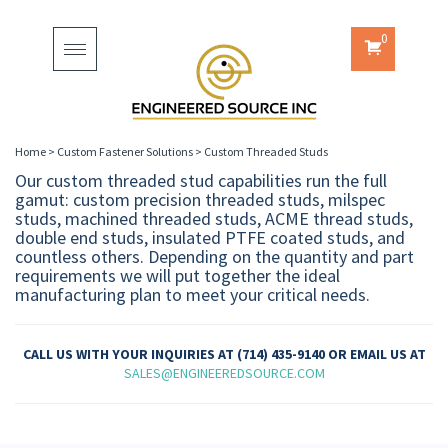
0
Toggle
navigation
Home
>
Custom Fastener Solutions
>
Custom Threaded Studs
Our custom threaded stud capabilities run the full
gamut: custom precision threaded studs, milspec
studs, machined threaded studs, ACME thread studs,
double end studs, insulated PTFE coated studs, and
countless others. Depending on the quantity and part
requirements we will put together the ideal
manufacturing plan to meet your critical needs.
CALL US WITH YOUR INQUIRIES AT (714) 435-9140 OR EMAIL US AT
SALES@ENGINEEREDSOURCE.COM