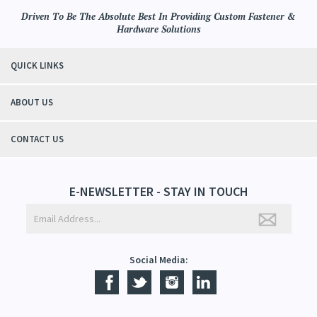
Driven To Be The Absolute Best In Providing Custom Fastener &
Hardware Solutions
QUICK LINKS
ABOUT US
CONTACT US
E-NEWSLETTER - STAY IN TOUCH
Social Media: