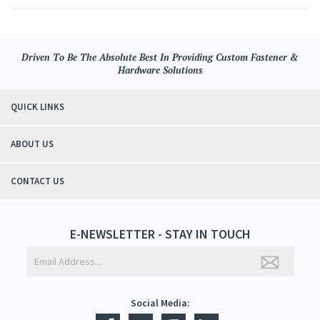
Driven To Be The Absolute Best In Providing Custom Fastener &
Hardware Solutions
QUICK LINKS
ABOUT US
CONTACT US
E-NEWSLETTER - STAY IN TOUCH
Social Media: