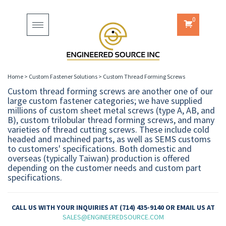
0
Toggle
navigation
Home
>
Custom Fastener Solutions
>
Custom Thread Forming Screws
Custom thread forming screws are another one of our
large custom fastener categories; we have supplied
millions of custom sheet metal screws (type A, AB, and
B), custom trilobular thread forming screws, and many
varieties of thread cutting screws. These include cold
headed and machined parts, as well as SEMS customs
to customers' specifications. Both domestic and
overseas (typically Taiwan) production is offered
depending on the customer needs and custom part
specifications.
CALL US WITH YOUR INQUIRIES AT (714) 435-9140 OR EMAIL US AT
SALES@ENGINEEREDSOURCE.COM