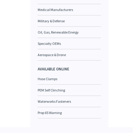
Medical Manufacturers
Military & Defense
Oil, Gas, Renewable Energy
Specialty OEMs
Aerospace & Drone
AVAILABLE ONLINE
Hose Clamps
PEM Self Clinching
Waterworks Fasteners
Prop 65 Warning