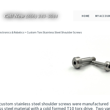
Call Now
(866) 243-3044
HOME
MY ACCOU
ectronics & Robotics
>
Custom Torx Stainless Steel Shoulder Screws
custom stainless steel shoulder screws were manufactured 
ss steel material with a cold formed T10 torx drive. Two v