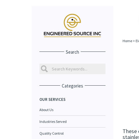
Home
>
El
Search
Categories
OUR SERVICES
About Us
Industries Served
These 
Quality Control
stainle