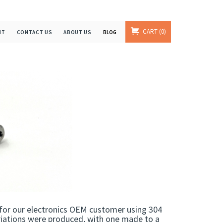
CART
0
NT
CONTACT US
ABOUT US
BLOG
for our electronics OEM customer using 304
ariations were produced, with one made to a