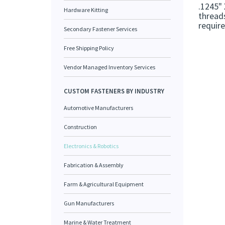
.1245" 
Hardware Kitting
threads
requir
Secondary Fastener Services
Free Shipping Policy
Vendor Managed Inventory Services
CUSTOM FASTENERS BY INDUSTRY
Automotive Manufacturers
Construction
Electronics & Robotics
Fabrication & Assembly
Farm & Agricultural Equipment
Gun Manufacturers
Marine & Water Treatment