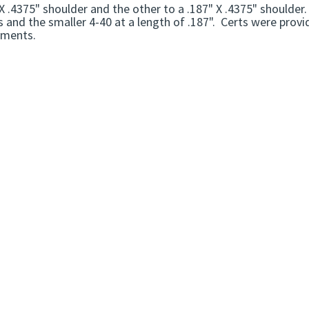
X .4375" shoulder and the other to a .187" X .4375" shoulder
 and the smaller 4-40 at a length of .187". Certs were prov
ements.