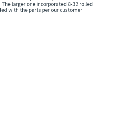
. The larger one incorporated 8-32 rolled
ided with the parts per our customer