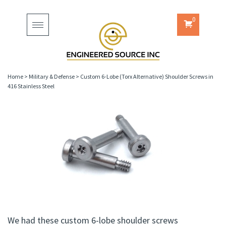
0
Toggle
navigation
Home
>
Military & Defense
>
Custom 6-Lobe (Torx Alternative) Shoulder Screws in
416 Stainless Steel
We had these custom 6-lobe shoulder screws