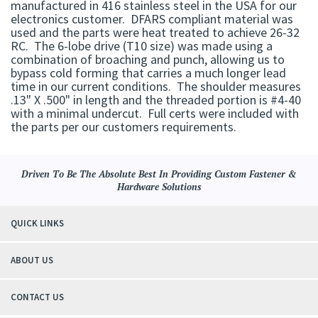
manufactured in 416 stainless steel in the USA for our
electronics customer. DFARS compliant material was
used and the parts were heat treated to achieve 26-32
RC. The 6-lobe drive (T10 size) was made using a
combination of broaching and punch, allowing us to
bypass cold forming that carries a much longer lead
time in our current conditions. The shoulder measures
.13" X .500" in length and the threaded portion is #4-40
with a minimal undercut. Full certs were included with
the parts per our customers requirements.
Driven To Be The Absolute Best In Providing Custom Fastener &
Hardware Solutions
QUICK LINKS
ABOUT US
CONTACT US