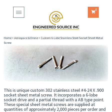
0
Toggle
navigation
Home
>
Aerospace & Drone
>
Custom 6-Lobe Stainless Steel Socket Sheet Metal
Screw
This is unique custom 302 stainless steel #4-24 X .900
socket sheet metal screw. It incorporates a 6-lobe
socket drive and a partial thread with a AB type point.
These special sheet metal screws are supplied at
quantities of approximately 2,000 pieces per order and