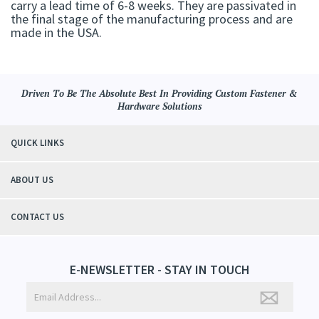
carry a lead time of 6-8 weeks. They are passivated in
the final stage of the manufacturing process and are
made in the USA.
Driven To Be The Absolute Best In Providing Custom Fastener &
Hardware Solutions
QUICK LINKS
ABOUT US
CONTACT US
E-NEWSLETTER - STAY IN TOUCH