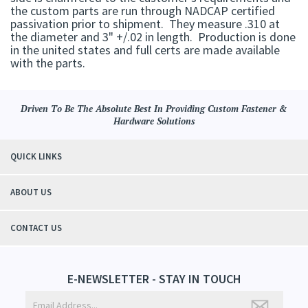
the custom parts are run through NADCAP certified
passivation prior to shipment. They measure .310 at
the diameter and 3" +/.02 in length. Production is done
in the united states and full certs are made available
with the parts.
Driven To Be The Absolute Best In Providing Custom Fastener &
Hardware Solutions
QUICK LINKS
ABOUT US
CONTACT US
E-NEWSLETTER - STAY IN TOUCH