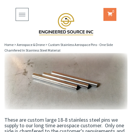
0
Toggle
navigation
Home
>
Aerospace & Drone
>
Custom Stainless Aerospace Pins - One Side
Chamfered In Stainless Steel Material
These are custom large 18-8 stainless steel pins we
supply to our long time aerospace customer. Only one
side is chamfered to the customer's requirements and