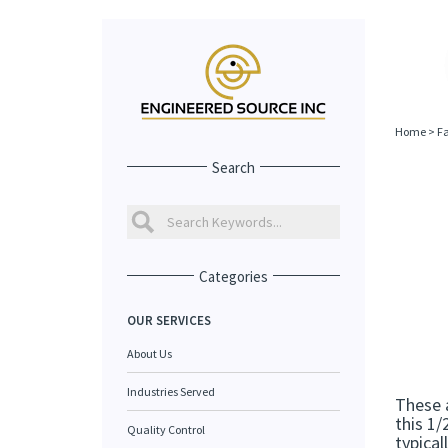
Home
>
Fa
Search
Categories
OUR SERVICES
About Us
Industries Served
These a
this 1/
Quality Control
typical