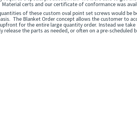
 Material certs and our certificate of conformance was avail
quantities of these custom oval point set screws would be b
basis. The Blanket Order concept allows the customer to acc
upfront for the entire large quantity order. Instead we take
y release the parts as needed, or often on a pre-scheduled 