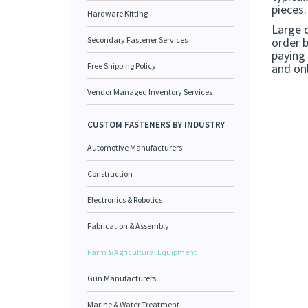
pieces.
Hardware Kitting
Large 
Secondary Fastener Services
order 
paying 
Free Shipping Policy
and onl
Vendor Managed Inventory Services
CUSTOM FASTENERS BY INDUSTRY
Automotive Manufacturers
Construction
Electronics & Robotics
Fabrication & Assembly
Farm & Agricultural Equipment
Gun Manufacturers
Marine & Water Treatment