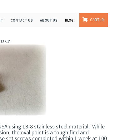
CART
0
NT
CONTACT US
ABOUT US
BLOG
13 X 1"
SA using 18-8 stainless steel material. While
rsion, the oval point is a tough find and
hese set screws completed within 1 week at 100