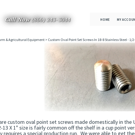
Call Now
(866) 243-3044
HOME
MY ACCOU
rm & Agricultural Equipment
>
Custom Oval Point Set Screws In 18-8 Stainless Steel - 1/2-
re custom oval point set screws made domestically in the U
2-13 X 1" size is fairly common off the shelf in a cup point ve
ly requires a special production run. We were able to get t