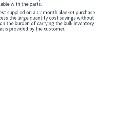
able with the parts.
est supplied on a 12 month blanket purchase
ess the large quantity cost savings without
 on the burden of carrying the bulk inventory
basis provided by the customer.