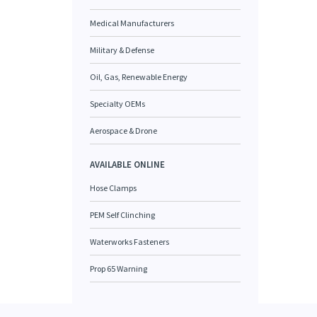
Medical Manufacturers
Military & Defense
Oil, Gas, Renewable Energy
Specialty OEMs
Aerospace & Drone
AVAILABLE ONLINE
Hose Clamps
PEM Self Clinching
Waterworks Fasteners
Prop 65 Warning