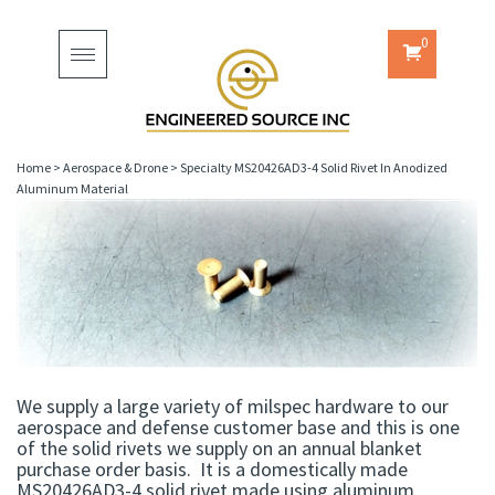
0
Toggle
navigation
Home
>
Aerospace & Drone
>
Specialty MS20426AD3-4 Solid Rivet In Anodized
Aluminum Material
We supply a large variety of milspec hardware to our
aerospace and defense customer base and this is one
of the solid rivets we supply on an annual blanket
purchase order basis. It is a domestically made
MS20426AD3-4 solid rivet made using aluminum