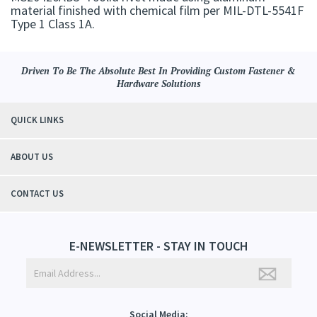
material finished with chemical film per MIL-DTL-5541F
Type 1 Class 1A.
Driven To Be The Absolute Best In Providing Custom Fastener &
Hardware Solutions
QUICK LINKS
ABOUT US
CONTACT US
E-NEWSLETTER - STAY IN TOUCH
Social Media: