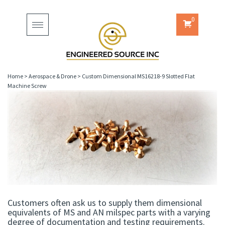
0
Toggle
navigation
Home
>
Aerospace & Drone
>
Custom Dimensional MS16218-9 Slotted Flat
Machine Screw
Customers often ask us to supply them dimensional
equivalents of MS and AN milspec parts with a varying
degree of documentation and testing requirements.