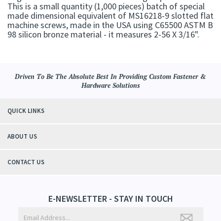
This is a small quantity (1,000 pieces) batch of special
made dimensional equivalent of MS16218-9 slotted flat
machine screws, made in the USA using C65500 ASTM B
98 silicon bronze material - it measures 2-56 X 3/16".
Driven To Be The Absolute Best In Providing Custom Fastener &
Hardware Solutions
QUICK LINKS
ABOUT US
CONTACT US
E-NEWSLETTER - STAY IN TOUCH