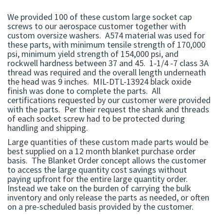
We provided 100 of these custom large socket cap
screws to our aerospace customer together with
custom oversize washers. A574 material was used for
these parts, with minimum tensile strength of 170,000
psi, minimum yield strength of 154,000 psi, and
rockwell hardness between 37 and 45. 1-1/4 -7 class 3A
thread was required and the overall length underneath
the head was 9 inches. MIL-DTL-13924 black oxide
finish was done to complete the parts. All
certifications requested by our customer were provided
with the parts. Per their request the shank and threads
of each socket screw had to be protected during
handling and shipping.
Large quantities of these custom made parts would be
best supplied on a 12 month blanket purchase order
basis. The Blanket Order concept allows the customer
to access the large quantity cost savings without
paying upfront for the entire large quantity order.
Instead we take on the burden of carrying the bulk
inventory and only release the parts as needed, or often
on a pre-scheduled basis provided by the customer.