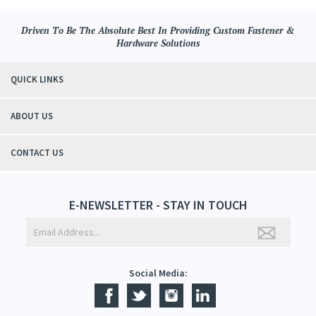
Driven To Be The Absolute Best In Providing Custom Fastener &
Hardware Solutions
QUICK LINKS
ABOUT US
CONTACT US
E-NEWSLETTER - STAY IN TOUCH
Social Media: