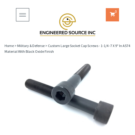
0
Toggle
navigation
Home
>
Military & Defense
>
Custom Large Socket Cap Screws - 1-1/4 -7 X 9" In A574
Material With Black Oxide Finish