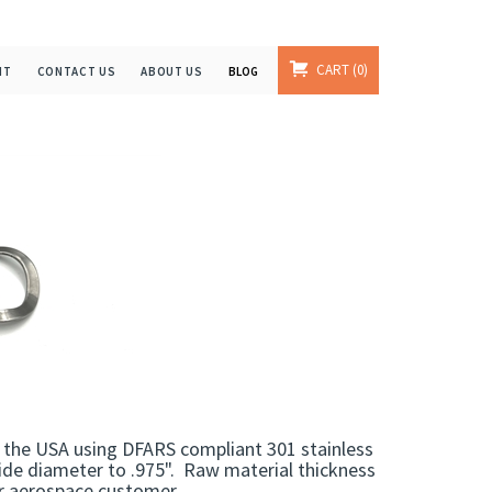
CART
0
NT
CONTACT US
ABOUT US
BLOG
the USA using DFARS compliant 301 stainless
ide diameter to .975". Raw material thickness
ur aerospace customer.