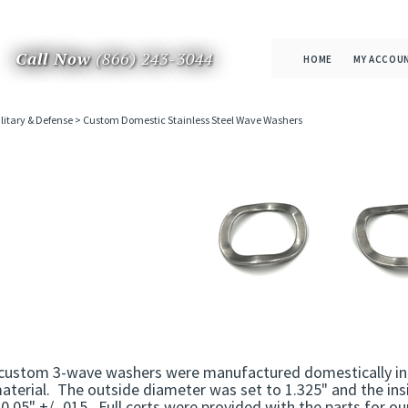
Call Now
(866) 243-3044
HOME
MY ACCOU
litary & Defense
>
Custom Domestic Stainless Steel Wave Washers
custom 3-wave washers were manufactured domestically in 
aterial. The outside diameter was set to 1.325" and the ins
0.05" +/-.015. Full certs were provided with the parts for o