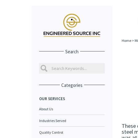
Home
>
Mi
Search
Categories
OUR SERVICES
About Us
Industries Served
These 
steel m
Quality Control
was at 