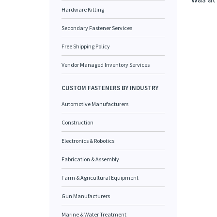
Hardware Kitting
Secondary Fastener Services
Free Shipping Policy
Vendor Managed Inventory Services
CUSTOM FASTENERS BY INDUSTRY
Automotive Manufacturers
Construction
Electronics & Robotics
Fabrication & Assembly
Farm & Agricultural Equipment
Gun Manufacturers
Marine & Water Treatment