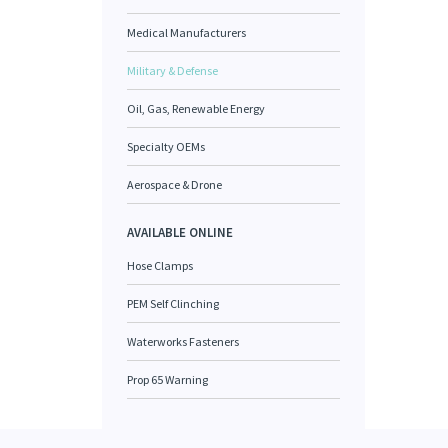
Medical Manufacturers
Military & Defense
Oil, Gas, Renewable Energy
Specialty OEMs
Aerospace & Drone
AVAILABLE ONLINE
Hose Clamps
PEM Self Clinching
Waterworks Fasteners
Prop 65 Warning