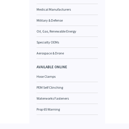
Medical Manufacturers
Military & Defense
Oil, Gas, Renewable Energy
Specialty OEMs
Aerospace & Drone
AVAILABLE ONLINE
Hose Clamps
PEM Self Clinching
Waterworks Fasteners
Prop 65 Warning