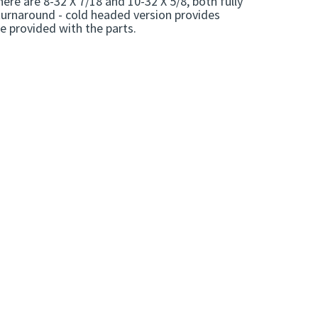
e are 8-32 X 7/18 and 10-32 X 5/8, both fully
turnaround - cold headed version provides
re provided with the parts.