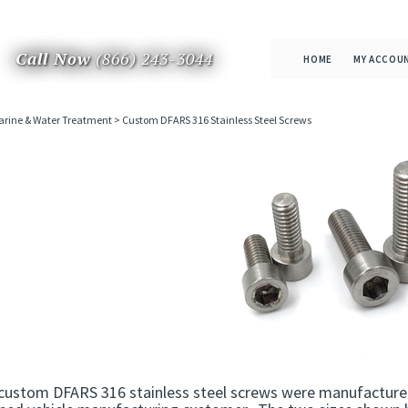
Call Now
(866) 243-3044
HOME
MY ACCOU
rine & Water Treatment
>
Custom DFARS 316 Stainless Steel Screws
custom DFARS 316 stainless steel screws were manufactured 