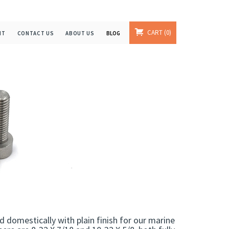
CART
0
NT
CONTACT US
ABOUT US
BLOG
domestically with plain finish for our marine