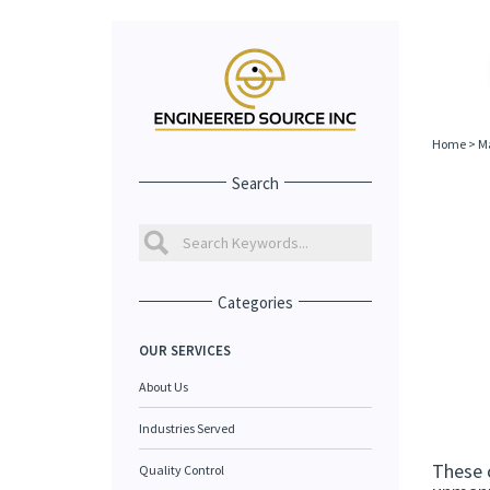
Home
>
Ma
Search
Categories
OUR SERVICES
About Us
Industries Served
These 
Quality Control