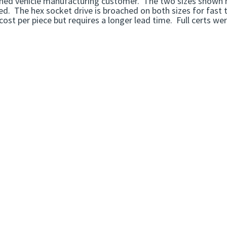
ed vehicle manufacturing customer. The two sizes shown her
d. The hex socket drive is broached on both sizes for fast 
cost per piece but requires a longer lead time. Full certs we