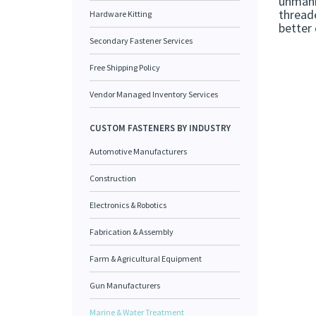
unmann
threade
Hardware Kitting
better 
Secondary Fastener Services
Free Shipping Policy
Vendor Managed Inventory Services
CUSTOM FASTENERS BY INDUSTRY
Automotive Manufacturers
Construction
Electronics & Robotics
Fabrication & Assembly
Farm & Agricultural Equipment
Gun Manufacturers
Marine & Water Treatment