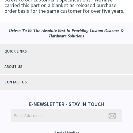
carried this part on a blanket as-released purchase
order basis for the same customer for over five years.
Driven To Be The Absolute Best In Providing Custom Fastener &
Hardware Solutions
QUICK LINKS
ABOUT US
CONTACT US
E-NEWSLETTER - STAY IN TOUCH
Social Media: