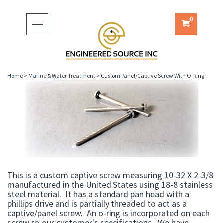
0
Toggle
navigation
Home
>
Marine & Water Treatment
>
Custom Panel/Captive Screw With O-Ring
This is a custom captive screw measuring 10-32 X 2-3/8
manufactured in the United States using 18-8 stainless
steel material. It has a standard pan head with a
phillips drive and is partially threaded to act as a
captive/panel screw. An o-ring is incorporated on each
screw to our customer's specifications. We have