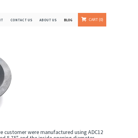
CART
0
NT
CONTACT US
ABOUT US
BLOG
ture customer were manufactured using ADC12
red 5.75" and the inside opening diameter