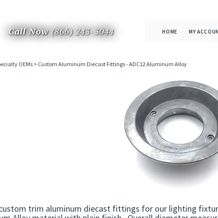
Call Now
(866) 243-3044
HOME
MY ACCOU
ecialty OEMs
>
Custom Aluminum Diecast Fittings - ADC12 Aluminum Alloy
custom trim aluminum diecast fittings for our lighting fix
m Alloy material with plain finish. Overall diameter measu