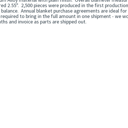
d 2.55". 2,500 pieces were produced in the first production 
l balance. Annual blanket purchase agreements are ideal for 
required to bring in the full amount in one shipment - we w
hs and invoice as parts are shipped out.