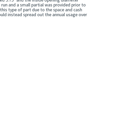
run and a small partial was provided prior to
this type of part due to the space and cash
ould instead spread out the annual usage over