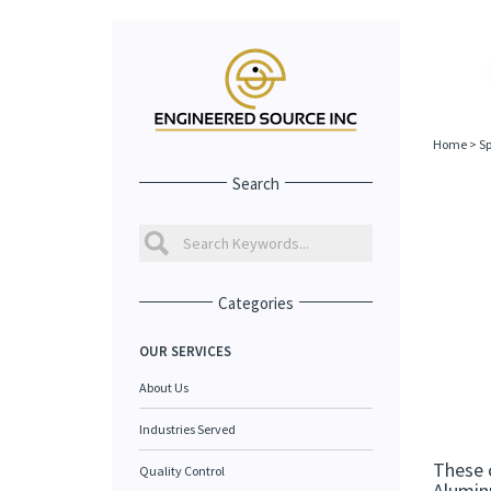
Home
>
Sp
Search
Categories
OUR SERVICES
About Us
Industries Served
These 
Quality Control
Aluminu