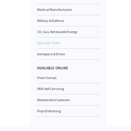
Medical Manufacturers
Military & Defense
Oil, Gas, Renewable Energy
Specialty OEMs
Aerospace & Drone
AVAILABLE ONLINE
Hose Clamps
PEM Self Clinching
Waterworks Fasteners
Prop 65 Warning