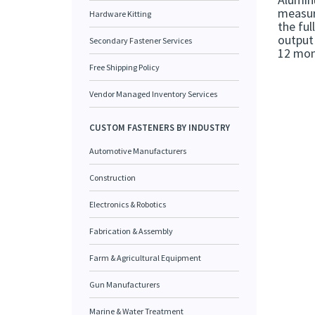
measure
Hardware Kitting
the ful
output 
Secondary Fastener Services
12 mont
Free Shipping Policy
Vendor Managed Inventory Services
CUSTOM FASTENERS BY INDUSTRY
Automotive Manufacturers
Construction
Electronics & Robotics
Fabrication & Assembly
Farm & Agricultural Equipment
Gun Manufacturers
Marine & Water Treatment